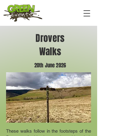
Drovers
Walks
20th June 2026
These walks follow in the footsteps of the