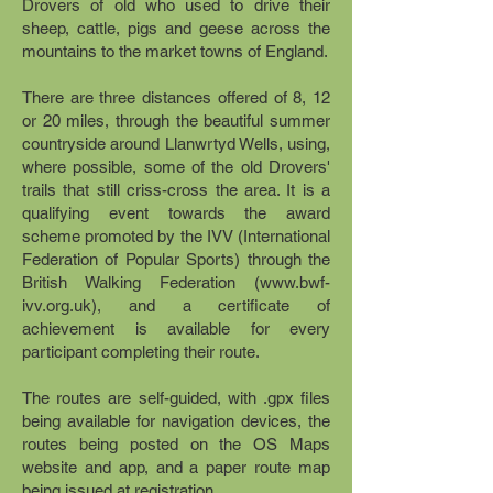
Drovers of old who used to drive their
sheep, cattle, pigs and geese across the
mountains to the market towns of England.
There are three distances offered of 8, 12
or 20 miles, through the beautiful summer
countryside around Llanwrtyd Wells, using,
where possible, some of the old Drovers'
trails that still criss-cross the area. It is a
qualifying event towards the award
scheme promoted by the IVV (International
Federation of Popular Sports) through the
British Walking Federation (
www.bwf-
ivv.org.uk
), and a certificate of
achievement is available for every
participant completing their route.
The routes are self-guided, with .gpx files
being available for navigation devices, the
routes being posted on the OS Maps
website and app, and a paper route map
being issued at registration.