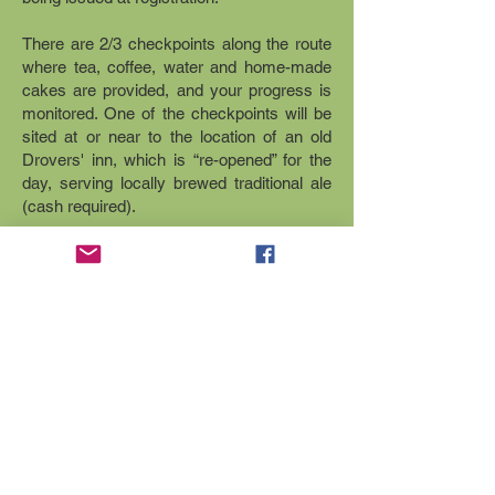
There are 2/3 checkpoints along the route
where tea, coffee, water and home-made
cakes are provided, and your progress is
monitored. One of the checkpoints will be
sited at or near to the location of an old
Drovers' inn, which is “re-opened” for the
day, serving locally brewed traditional ale
(cash required).
Entry is £10, with online entries closing 7
days before the event.
It is possible to enter on the day, but there
is a £2 surcharge for doing so.
Enter now
Contact us to find out more