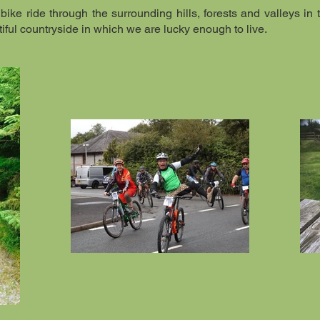
bike ride through the surrounding hills, forests and valleys in t
iful countryside in which we are lucky enough to live.