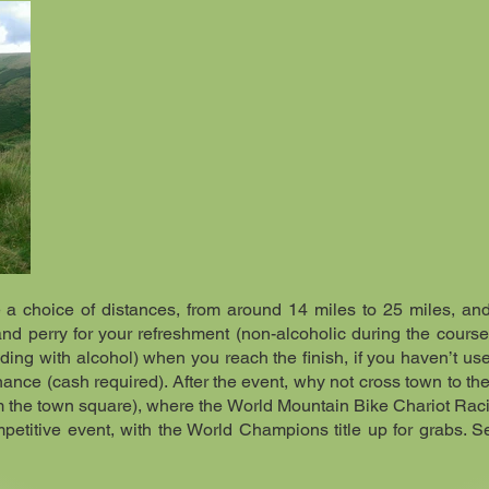
e a choice of distances, from around 14 miles to 25 miles, an
and perry for your refreshment (non-alcoholic during the course
ding with alcohol) when you reach the finish, if you haven’t use
nance (cash required). After the event, why not cross town to th
om the town square), where the World Mountain Bike Chariot Ra
ompetitive event, with the World Champions title up for grabs. 