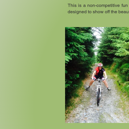
This is a non-competitive fun 
designed to show off the beaut