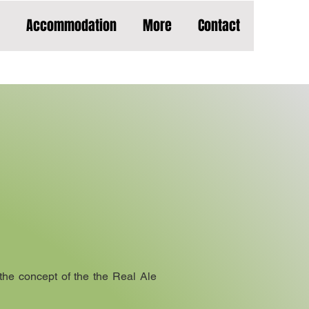
Accommodation
More
Contact
he concept of the the Real Ale