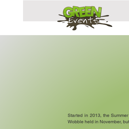
Started in 2013, the Summer
Wobble held in November, but w