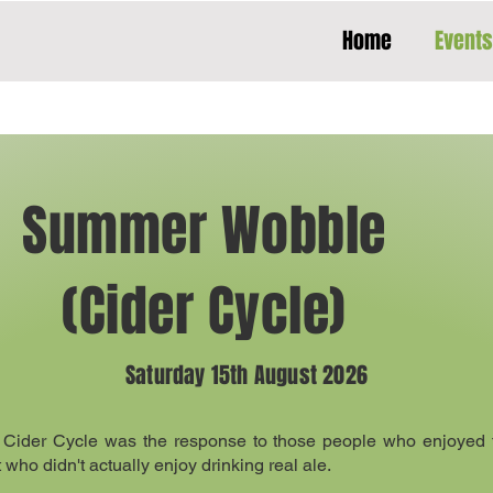
Home
Events
Summer Wobble
(Cider Cycle)
Saturday 15th August 2026
 Cider Cycle was the response to those people who enjoyed t
ho didn't actually enjoy drinking real ale.