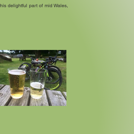
his delightful part of mid Wales,