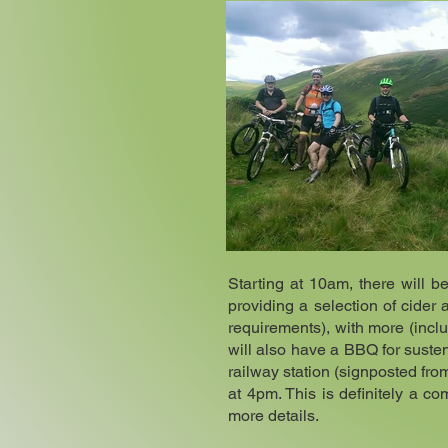
Starting at 10am, there will b
providing a selection of cider 
requirements), with more (inclu
will also have a BBQ for suste
railway station (signposted fr
at 4pm. This is definitely a c
more details.