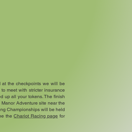
d at the checkpoints we will be
 to meet with stricter insurance
d up all your tokens. The finish
e Manor Adventure site near the
cing Championships will be held
See the
Chariot Racing page
for