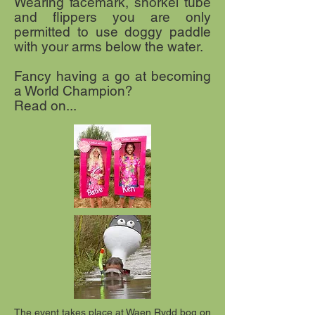
Wearing facemark, snorkel tube
and flippers you are only
permitted to use doggy paddle
with your arms below the water.
Fancy having a go at becoming
a World Champion?
Read on...
The event takes place at Waen Rydd bog on