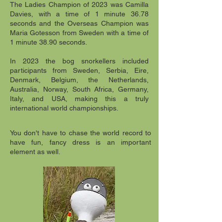
The Ladies Champion of 2023 was Camilla
Davies, with a time of 1 minute 36.78
seconds and the Overseas Champion was
Maria Gotesson from Sweden with a time of
1 minute 38.90 seconds.
In 2023 the bog snorkellers included
participants from Sweden, Serbia, Eire,
Denmark, Belgium, the Netherlands,
Australia, Norway, South Africa, Germany,
Italy, and USA, making this a truly
international world championships.
You don't have to chase the world record to
have fun, fancy dress is an important
element as well.