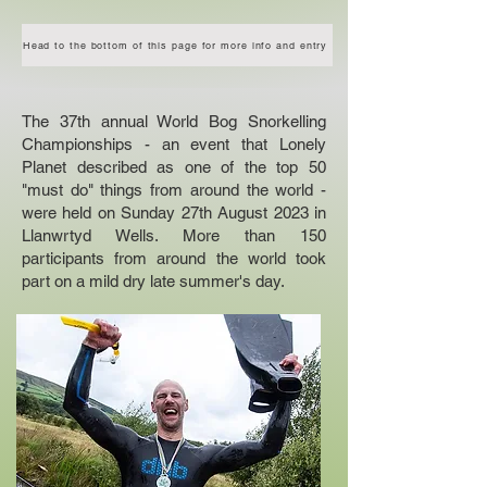
Head to the bottom of this page for more info and entry
The 37th annual World Bog Snorkelling
Championships - an event that Lonely
Planet described as one of the top 50
"must do" things from around the world -
were held on Sunday 27th August 2023 in
Llanwrtyd Wells. More than 150
participants from around the world took
part on a mild dry late summer's day.