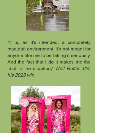
"It is, as it's intended, a completely
mad,daft environment. It's not meant for
anyone like me to be taking it seriously.
And the fact that I do it makes me the
idiot in the situation,"
Neil Rutter after
his 2023 win