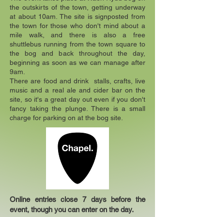
the outskirts of the town, getting underway
at about 10am. The site is signposted from
the town for those who don't mind about a
mile walk, and there is also a free
shuttlebus running from the town square to
the bog and back throughout the day,
beginning as soon as we can manage after
9am.
There are food and drink stalls, crafts, live
music and a real ale and cider bar on the
site, so it's a great day out even if you don't
fancy taking the plunge. There is a small
charge for parking on at the bog site.
Online entries close 7 days before the
event, though you can enter on the day.