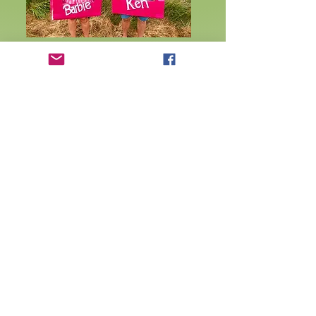
Results 2024 competitor number order
Results 2024 position order
Results 2025
2025 Winners
2024 Winners
Rules
Contact us to find out more