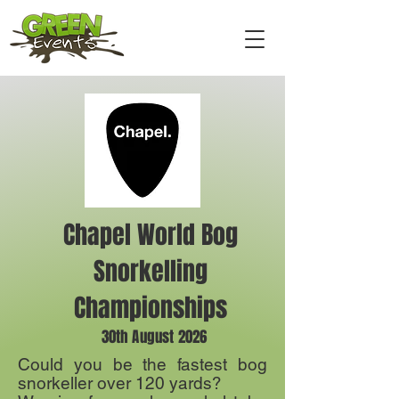
Chapel World Bog
Snorkelling
Championships
30th August 2026
Could you be the fastest bog
snorkeller over 120 yards?