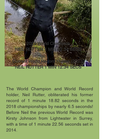
2023 World Champion
NEIL RUTTER 1 MIN 12.34 SECS
Current World Record Holder (2023)
NEIL RUTTER 1 MIN 12.34 SECS
The World Champion and World Record
holder, Neil Rutter, obliterated his former
record of 1 minute 18.82 seconds in the
2018 championships by nearly 6.5 seconds!
Before Neil the previous World Record was
Kirsty Johnson from Lightwater in Surrey,
with a time of 1 minute 22.56 seconds set in
2014.