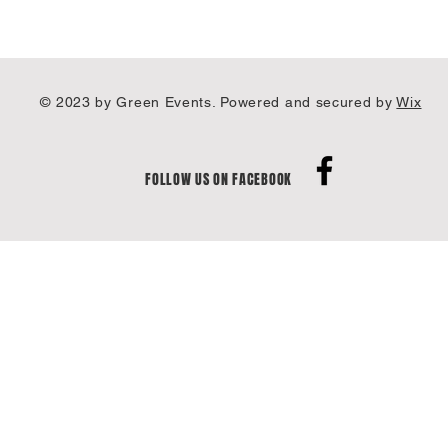
© 2023 by Green Events. Powered and secured by
Wix
FOLLOW US ON FACEBOOK