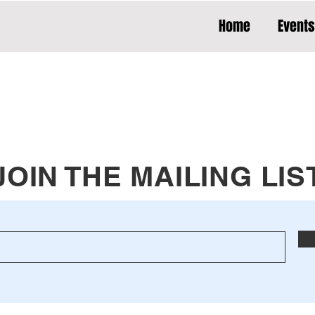
Home
Events
JOIN THE MAILING LIS