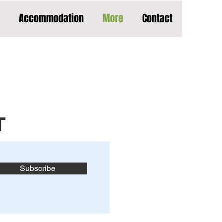
Accommodation
More
Contact
T
Subscribe