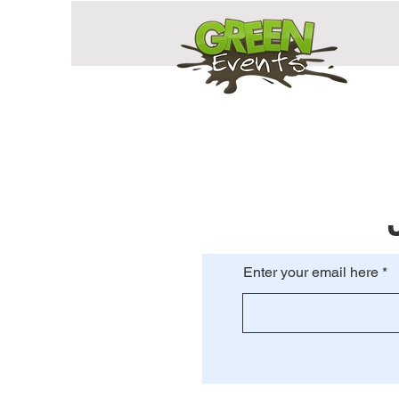
Enter your email here