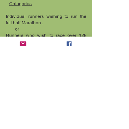
Categories
Individual runners wishing to run the
full half Marathon .
or
Runners who wish to race over 12k
distance.
To enter the fee is £20.00 per person
online or £25.00 on the day. Online
Entries will close a week before the
race but we accept entries on the day.
Enter individually and advise at
registration on the day which particular
category you wish to run in.
Registration starts at 9.00am in the
Neuadd Arms Hotel.