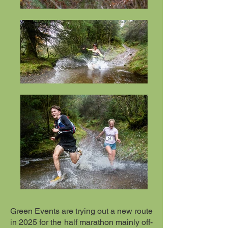
Green Events are trying out a new route
in 2025 for the half marathon mainly off-