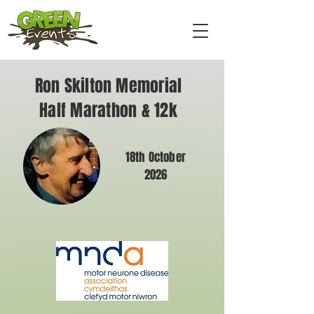
Ron Skilton Memorial
Half Marathon & 12k
18th October
2026