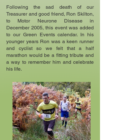
Following the sad death of our
Treasurer and good friend, Ron Skilton,
to Motor Neurone Disease in
December 2005, this event was added
to our Green Events calendar. In his
younger years Ron was a keen runner
and cyclist so we felt that a half
marathon would be a fitting tribute and
a way to remember him and celebrate
his life.