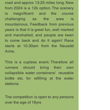
road and approx 13.25 miles long. New
from 2024 is a 12k option. The scenery
is magnificent and the course
challenging as the area is
mountainous. Feedback from previous
years is that it is great fun, well marked
and marshalled, and people are keen
to come back and do it again! Race
starts at 10.30am from the Neuadd
Arms.
This is a cupless event. Therefore all
runners should bring their own
collapsible water containers/ reusable
bottle etc. for refilling at the water
stations.
​The competition is open to any persons
over the age of 16yrs