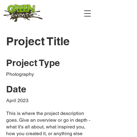
Project Title
Project Type
Photography
Date
April 2023
This is where the project description
goes. Give an overview or go in depth -
what it's all about, what inspired you,
how you created it, or anything else