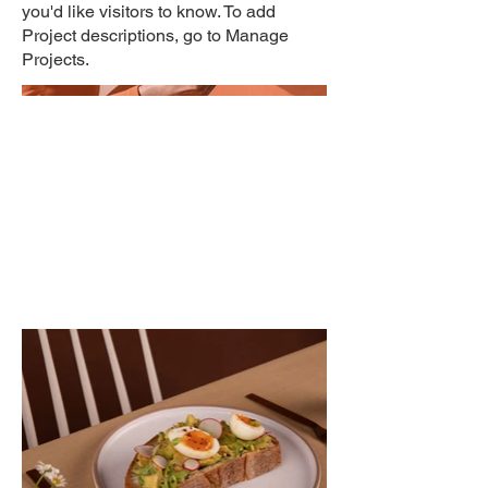
you'd like visitors to know. To add
Project descriptions, go to Manage
Projects.