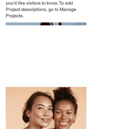
you'd like visitors to know. To add
Project descriptions, go to Manage
Projects.