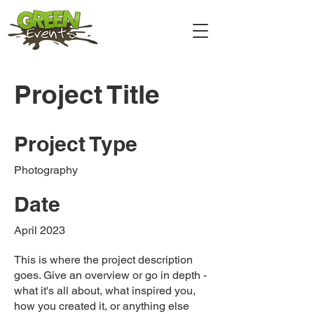
Project Title
Project Type
Photography
Date
April 2023
This is where the project description
goes. Give an overview or go in depth -
what it's all about, what inspired you,
how you created it, or anything else