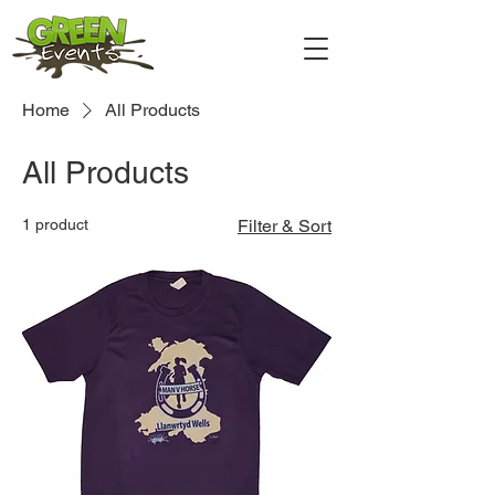
Home
All Products
All Products
1 product
Filter & Sort